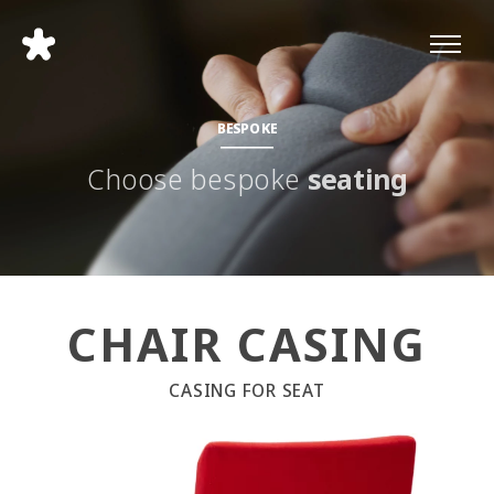
BESPOKE
Choose bespoke
seating
CHAIR CASING
CASING FOR SEAT