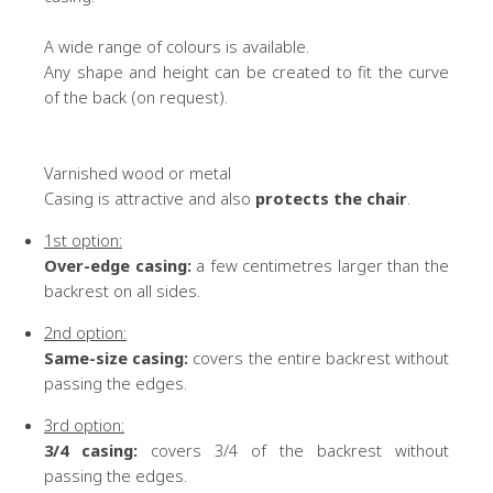
A wide range of colours is available.
Any shape and height can be created to fit the curve
of the back (on request).
Varnished wood or metal
Casing is attractive and also
protects the chair
.
1st option:
Over-edge casing:
a few centimetres larger than the
backrest on all sides.
2nd option:
Same-size casing:
covers the entire backrest without
passing the edges.
3rd option:
3/4 casing:
covers 3/4 of the backrest without
passing the edges.