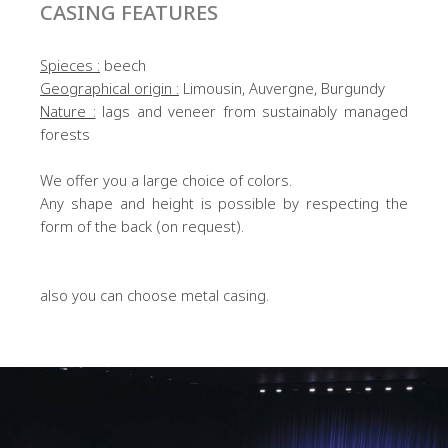
CASING FEATURES
Spieces :
beech
Geographical origin :
Limousin, Auvergne, Burgundy
Nature :
lags and veneer from sustainably managed
forests
We offer you a large choice of colors.
Any shape and height is possible by respecting the
form of the back (on request).
also you can choose metal casing.