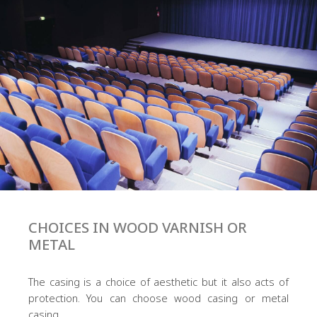
CHOICES IN WOOD VARNISH OR
METAL
The casing is a choice of aesthetic but it also acts of
protection. You can choose wood casing or metal
casing.