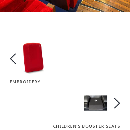
EMBROIDERY
CHILDREN’S BOOSTER SEATS