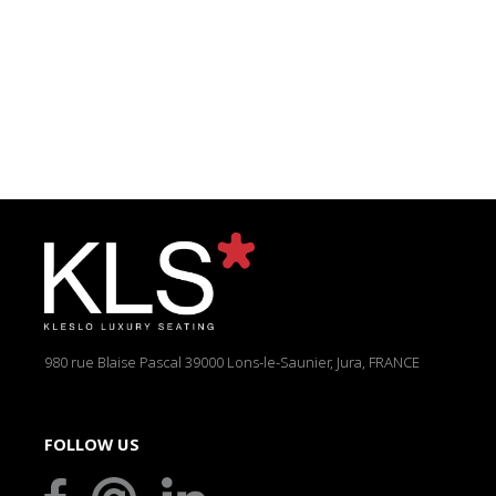
980 rue Blaise Pascal
39000 Lons-le-Saunier, Jura, FRANCE
FOLLOW US