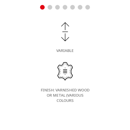
VARIABLE
FINISH: VARNISHED WOOD
OR METAL (VARIOUS
COLOURS