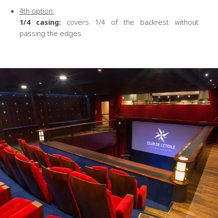
4th option:
1/4 casing:
covers 1/4 of the backrest without
passing the edges.