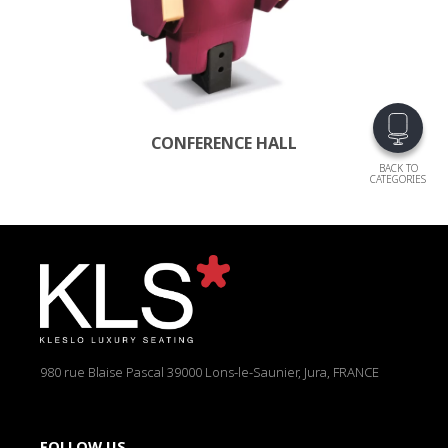
CONFERENCE HALL
BACK TO
CATEGORIES
980 rue Blaise Pascal
39000 Lons-le-Saunier, Jura, FRANCE
FOLLOW US