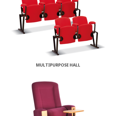
MULTIPURPOSE HALL