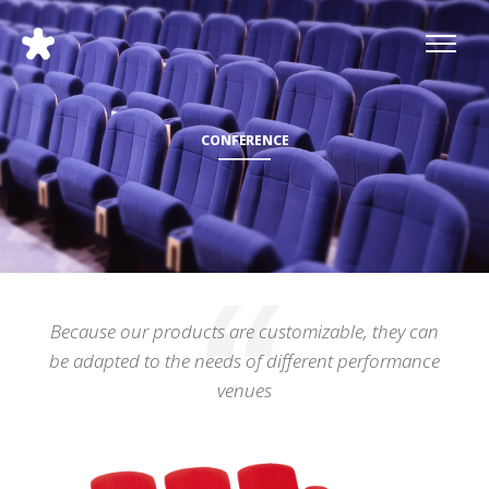
CONFERENCE
Because our products are customizable, they can
be adapted to the needs of different performance
venues