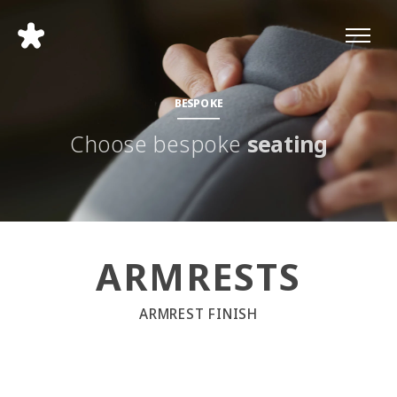
BESPOKE
Choose bespoke
seating
ARMRESTS
ARMREST FINISH