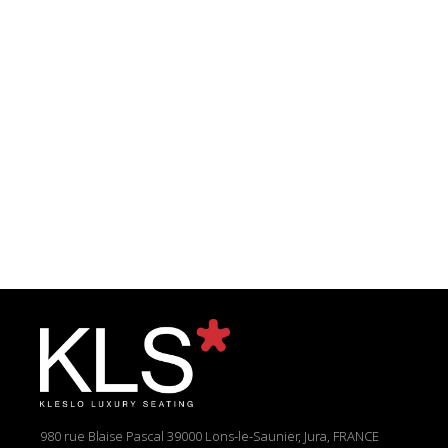
980 rue Blaise Pascal
39000 Lons-le-Saunier, Jura, FRANCE