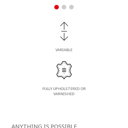
VARIABLE
FULLY UPHOLSTERED OR
VARNISHED
ANYTHING IS POSSIBLE