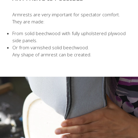
Armrests are very important for spectator comfort.
They are made:
From solid beechwood with fully upholstered plywood
side panels.
Or from varnished solid beechwood.
Any shape of armrest can be created.